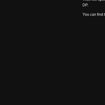
DP.
You can find 