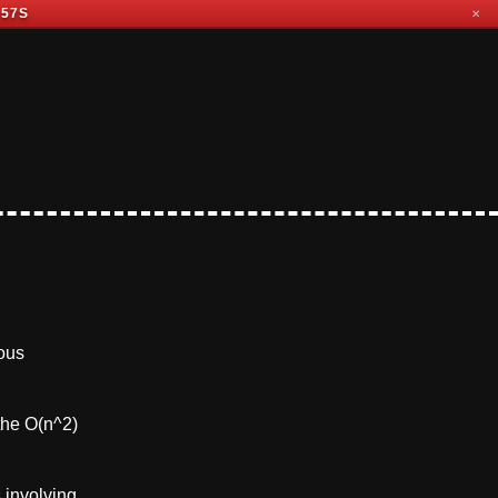
 56S
✕
ious
the O(n^2)
 involving