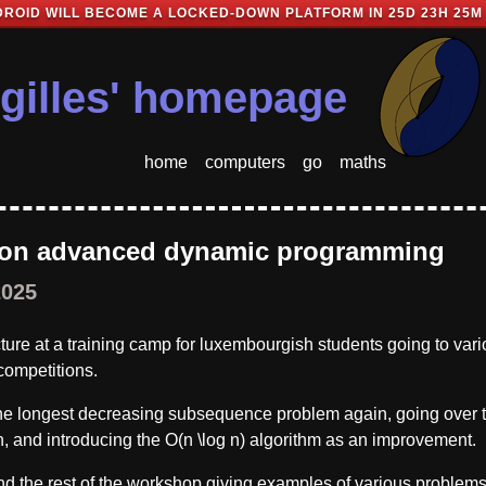
ROID WILL BECOME A LOCKED-DOWN PLATFORM IN
25D 23H 25M
gilles' homepage
home
computers
go
maths
 on advanced dynamic programming
2025
ecture at a training camp for luxembourgish students going to var
 competitions.
he longest decreasing subsequence problem again, going over 
n, and introducing the O(n \log n) algorithm as an improvement.
 the rest of the workshop giving examples of various problems