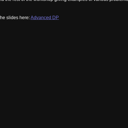
the slides here:
Advanced DP