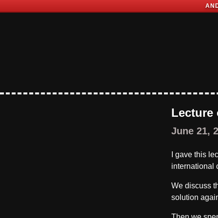
AND
Lecture
June 21, 
I gave this l
international
We discuss t
solution agai
Then we spend