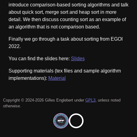
introduce comparison-based sorting algorithms and talk
about quick sort, merge sort and heap sort in more
detail. We then discuss counting sort as an example of
an algorithm that is not comparison based.
Finally we go through a task about sorting from EGOI
2022.
You can find the slides here:
Slides
Supporting materials (tex files and sample algorithm
implementations):
Material
Copyright © 2024-2026 Gilles Englebert under
GPL3
, unless noted
otherwise.