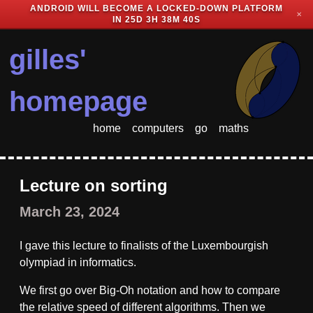
ANDROID WILL BECOME A LOCKED-DOWN PLATFORM
✕
IN
25D 3H 38M 40S
gilles'
homepage
home
computers
go
maths
Lecture on sorting
March 23, 2024
I gave this lecture to finalists of the Luxembourgish
olympiad in informatics.
We first go over Big-Oh notation and how to compare
the relative speed of different algorithms. Then we