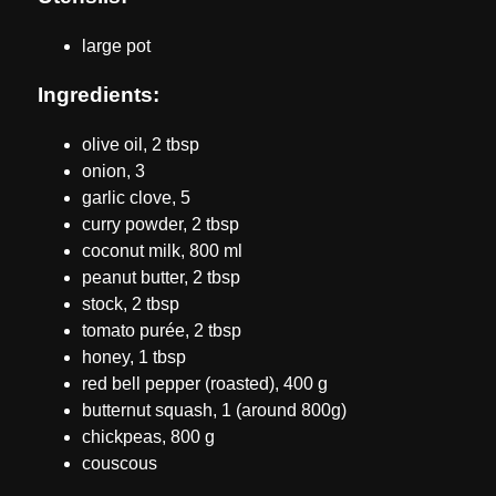
large pot
Ingredients:
olive oil, 2 tbsp
onion, 3
garlic clove, 5
curry powder, 2 tbsp
coconut milk, 800 ml
peanut butter, 2 tbsp
stock, 2 tbsp
tomato purée, 2 tbsp
honey, 1 tbsp
red bell pepper (roasted), 400 g
butternut squash, 1 (around 800g)
chickpeas, 800 g
couscous