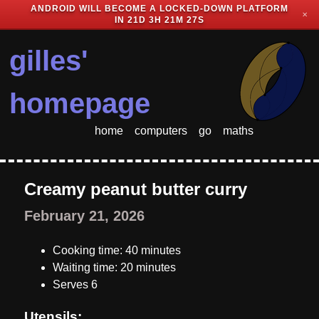
ANDROID WILL BECOME A LOCKED-DOWN PLATFORM
✕
IN
21D 3H 21M 26S
gilles'
homepage
home
computers
go
maths
Creamy peanut butter curry
February 21, 2026
Cooking time: 40 minutes
Waiting time: 20 minutes
Serves 6
Utensils: