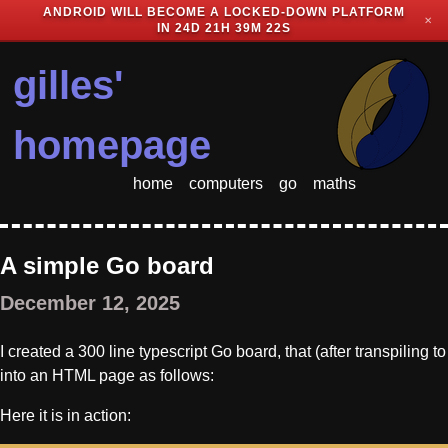
ANDROID WILL BECOME A LOCKED-DOWN PLATFORM
✕
IN
24D 21H 39M 22S
gilles'
homepage
home
computers
go
maths
A simple Go board
December 12, 2025
I created a 300 line typescript Go board, that (after transpiling 
into an HTML page as follows:
Here it is in action: