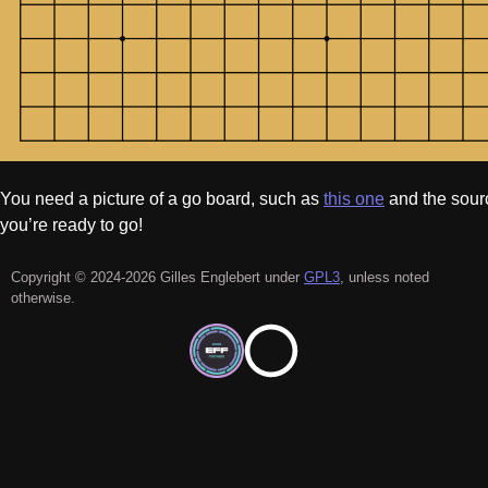
You need a picture of a go board, such as
this one
and the sou
you’re ready to go!
Copyright © 2024-2026 Gilles Englebert under
GPL3
, unless noted
otherwise.